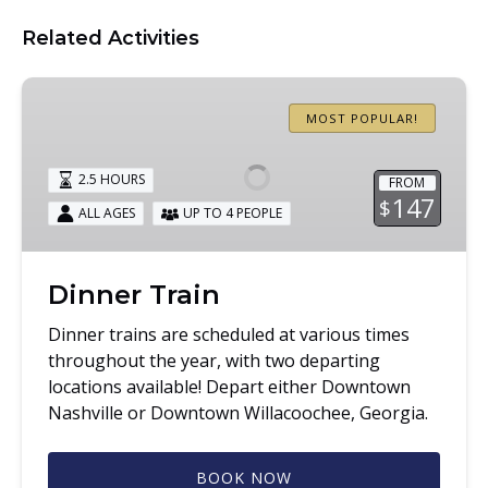
Related Activities
Dinner
Train
MOST POPULAR!
2.5 HOURS
FROM
147
$
ALL AGES
UP TO 4 PEOPLE
Dinner Train
Dinner trains are scheduled at various times
throughout the year, with two departing
locations available! Depart either Downtown
Nashville or Downtown Willacoochee, Georgia.
BOOK NOW