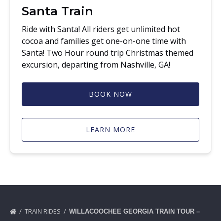
Santa Train
Ride with Santa! All riders get unlimited hot
cocoa and families get one-on-one time with
Santa! Two Hour round trip Christmas themed
excursion, departing from Nashville, GA!
BOOK NOW
LEARN MORE
TRAIN RIDES
WILLACOOCHEE GEORGIA TRAIN TOUR –