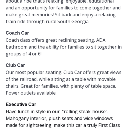
about a ride that’s relaxing, enjoyable, educational
and an opportunity for families to come together and
make great memories! Sit back and enjoy a relaxing
train ride through rural South Georgia.
Coach Car
Coach class offers great reclining seating, ADA
bathroom and the ability for families to sit together in
groups of 4 or 6!
Club Car
Our most popular seating. Club Car offers great views
of the railroad, while sitting at a table with movable
chairs. Great for families, with plenty of table space.
Power outlets available.
Executive Car
Have lunch in style in our “rolling steak-house”.
Mahogany interior, plush seats and wide windows
made for sightseeing, make this car a truly First Class