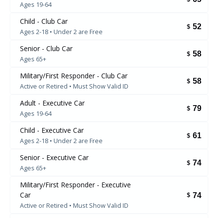
Ages 19-64
Child - Club Car
52
$
Ages 2-18 • Under 2 are Free
Senior - Club Car
58
$
Ages 65+
Military/First Responder - Club Car
58
$
Active or Retired • Must Show Valid ID
Adult - Executive Car
79
$
Ages 19-64
Child - Executive Car
61
$
Ages 2-18 • Under 2 are Free
Senior - Executive Car
74
$
Ages 65+
Military/First Responder - Executive
Car
74
$
Active or Retired • Must Show Valid ID