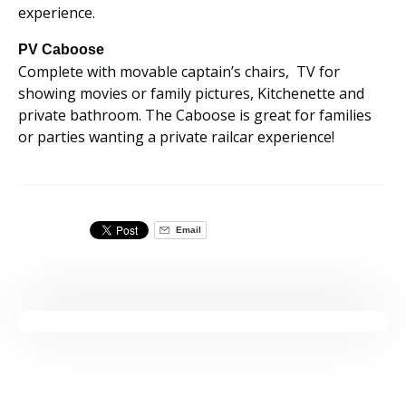
experience.
PV Caboose
Complete with movable captain’s chairs, TV for
showing movies or family pictures, Kitchenette and
private bathroom. The Caboose is great for families
or parties wanting a private railcar experience!
Email