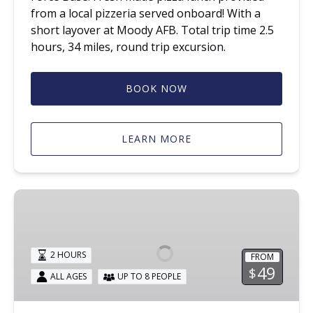
from a local pizzeria served onboard! With a
short layover at Moody AFB. Total trip time 2.5
hours, 34 miles, round trip excursion.
BOOK NOW
LEARN MORE
Santa
Train
2 HOURS
FROM
49
$
ALL AGES
UP TO 8 PEOPLE