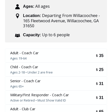
All ages
Ages:
Departing From Willacoochee -
Location:
165 Fleetwood Avenue, Willacoochee, GA
31650
Up to 6 people
Capacity:
Adult - Coach Car
35
$
Ages 19-64
Child - Coach Car
25
$
Ages 2-18 • Under 2 are Free
Senior - Coach Car
31
$
Ages 65+
Military/First Responder - Coach Car
31
$
Active or Retired • Must Show Valid ID
Adult - Club Car
65
$