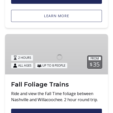
LEARN MORE
Fall
Foliage
Trains
2 HOURS
FROM
35
$
ALL AGES
UP TO 8 PEOPLE
Fall Foliage Trains
Ride and view the Fall Time foliage between
Nashville and Willacoochee. 2 hour round trip.