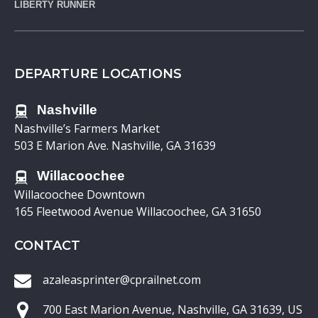
LIBERTY RUNNER
DEPARTURE LOCATIONS
Nashville
Nashville’s Farmers Market
503 E Marion Ave. Nashville, GA 31639
Willacoochee
Willacoochee Downtown
165 Fleetwood Avenue Willacoochee, GA 31650
CONTACT
azaleasprinter@cprailnet.com
700 East Marion Avenue, Nashville, GA 31639, US