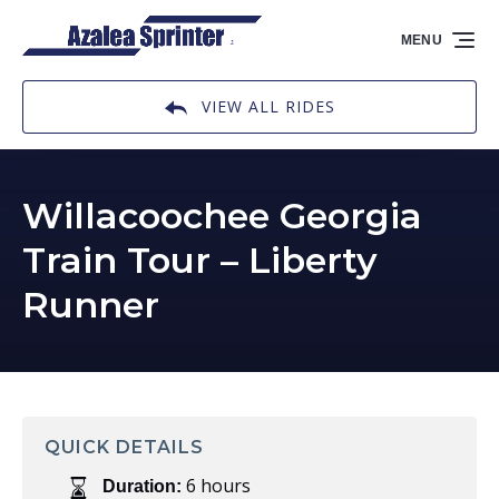
Skip to primary navigation
Skip to content
Skip to footer
MENU
VIEW ALL RIDES
Willacoochee Georgia
Train Tour – Liberty
Runner
QUICK DETAILS
6 hours
Duration: