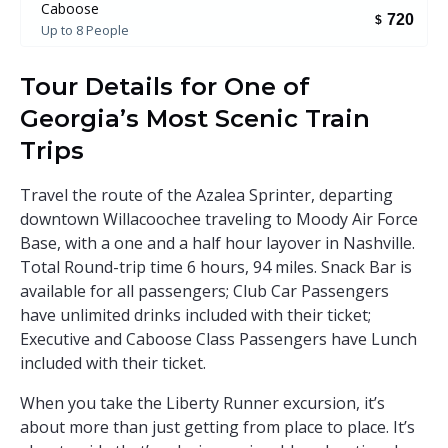
Caboose
720
$
Up to 8 People
Tour Details for One of
Georgia’s Most Scenic Train
Trips
Travel the route of the Azalea Sprinter, departing
downtown Willacoochee traveling to Moody Air Force
Base, with a one and a half hour layover in Nashville.
Total Round-trip time 6 hours, 94 miles. Snack Bar is
available for all passengers; Club Car Passengers
have unlimited drinks included with their ticket;
Executive and Caboose Class Passengers have Lunch
included with their ticket.
When you take the Liberty Runner excursion, it’s
about more than just getting from place to place. It’s