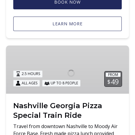
BOOK NOW
LEARN MORE
Nashville
Georgia
Pizza
Special
2.5 HOURS
FROM
Train
49
$
ALL AGES
UP TO 8 PEOPLE
Ride
Nashville Georgia Pizza
Special Train Ride
Travel from downtown Nashville to Moody Air
Force Base. Fresh made pizza lunch provided